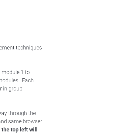
gement techniques
h module 1 to
 modules. Each
r in group
way through the
r and same browser
the top left will