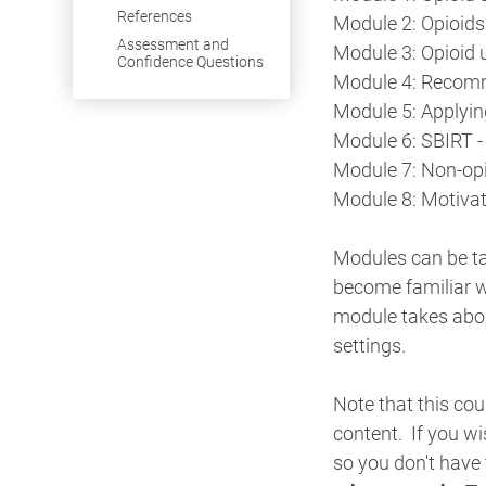
References
Module 2: Opioids 
Assessment and
Module 3: Opioid 
Confidence Questions
Module 4: Recomme
Module 5: Applyin
Module 6: SBIRT -
Module 7: Non-op
Module 8: Motivat
Modules can be ta
become familiar w
module takes abou
settings.
Note that this co
content. If you w
so you don't have 