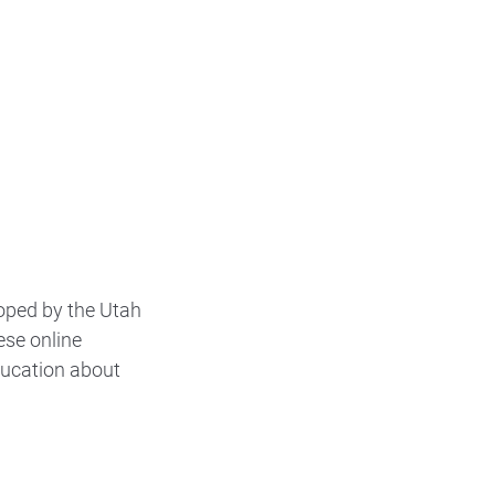
oped by the Utah
ese online
ducation about