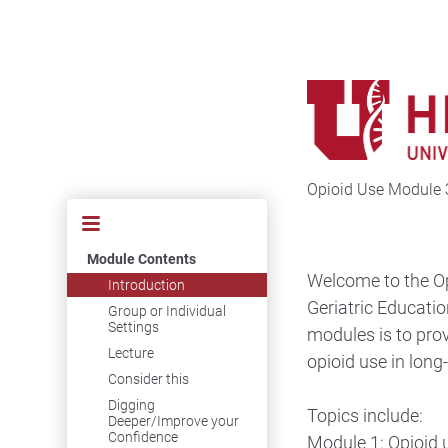
Opioid Use Module 
Module Contents
Welcome to the Op
Introduction
Geriatric Educatio
Group or Individual
Settings
modules is to pro
Lecture
opioid use in long
Consider this
Digging
Topics include:
Deeper/Improve your
Confidence
Module 1: Opioid 