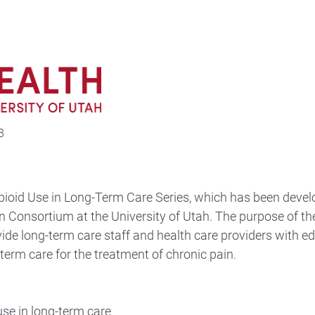
3
ioid Use in Long-Term Care Series, which has been devel
n Consortium at the University of Utah. The purpose of th
vide long-term care staff and health care providers with e
-term care for the treatment of chronic pain.
use in long-term care