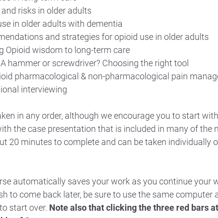
and risks in older adults
use in older adults with dementia
ndations and strategies for opioid use in older adults
g Opioid wisdom to long-term care
 A hammer or screwdriver? Choosing the right tool
ioid pharmacological & non-pharmacological pain mana
ional interviewing
ken in any order, although we encourage you to start wit
ith the case presentation that is included in many of the
t 20 minutes to complete and can be taken individually o
urse automatically saves your work as you continue your 
ish to come back later, be sure to use the same compute
to start over.
Note also that clicking the three red bars at 