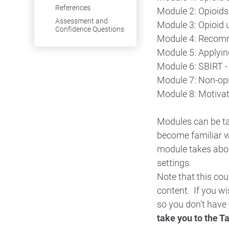
References
Module 2: Opioids 
Assessment and
Module 3: Opioid 
Confidence Questions
Module 4: Recomme
Module 5: Applyin
Module 6: SBIRT -
Module 7: Non-op
Module 8: Motivat
Modules can be ta
become familiar w
module takes abou
settings.
Note that this co
content. If you w
so you don't have 
take you to the T