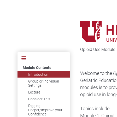
Opioid Use Module 
Module Contents
Welcome to the
O
Introduction
Geriatric Educatio
Group or Individual
Settings
modules is to pro
Lecture
opioid use in long
Consider This
Digging
Topics include:
Deeper/Improve your
Confidence
Module 1: Opioid 