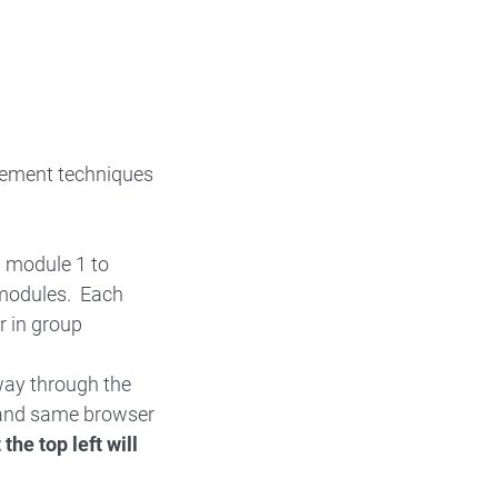
gement techniques
h module 1 to
 modules. Each
r in group
way through the
r and same browser
the top left will