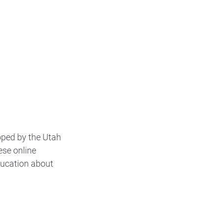
oped by the Utah
ese online
ducation about