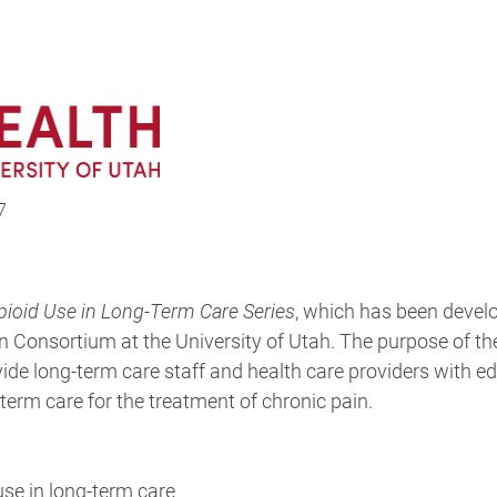
7
pioid Use in Long-Term Care Series
, which has been devel
n Consortium at the University of Utah. The purpose of th
vide long-term care staff and health care providers with e
-term care for the treatment of chronic pain.
use in long-term care