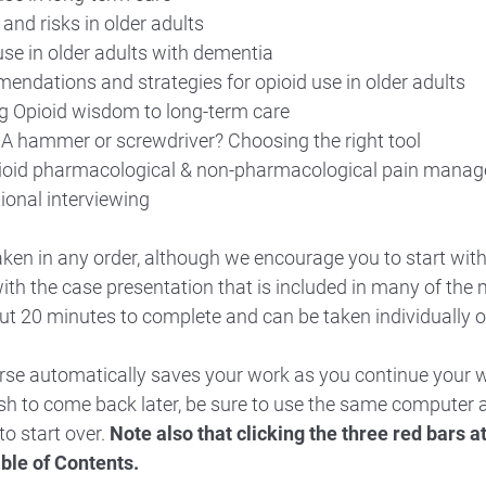
and risks in older adults
use in older adults with dementia
ndations and strategies for opioid use in older adults
g Opioid wisdom to long-term care
 A hammer or screwdriver? Choosing the right tool
ioid pharmacological & non-pharmacological pain mana
ional interviewing
ken in any order, although we encourage you to start wit
ith the case presentation that is included in many of the
t 20 minutes to complete and can be taken individually o
urse automatically saves your work as you continue your 
ish to come back later, be sure to use the same compute
to start over.
Note also that clicking the three red bars at 
able of Contents.